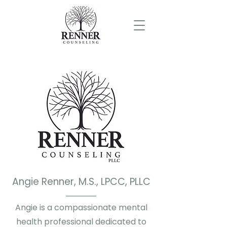
Angie Renner, M.S., LPCC, PLLC
Angie is a compassionate mental
health professional dedicated to