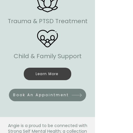
Trauma & PTSD Treatment
Child & Family Support
Learn More
Book An Appointment
Angie is a proud to be connected with
Strong Self Mental Health; a collection