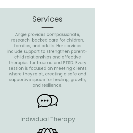
Services
Angie provides compassionate,
research-backed care for children,
families, and adults. Her services
include support to strengthen parent–
child relationships and effective
therapies for trauma and PTSD. Every
session is focused on meeting clients
where they’re at, creating a safe and
supportive space for healing, growth,
and resilience.
Individual Therapy