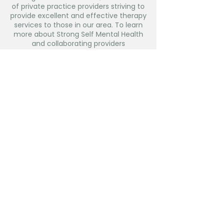
of private practice providers striving to
provide excellent and effective therapy
services to those in our area. To learn
more about Strong Self Mental Health
and collaborating providers
visit:
www.strongself116.com.