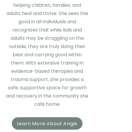
helping children, families, and
adults heal and thrive. She sees the
good in all individuals and
recognizes that while kids and
adults may be struggling on the
outside, they are truly doing their
best and carrying good within
them. With extensive training in
evidence-based therapies and
trauma support, she provides a
safe, supportive space for growth
and recovery in the community she
calls home.
Learn More About Angie