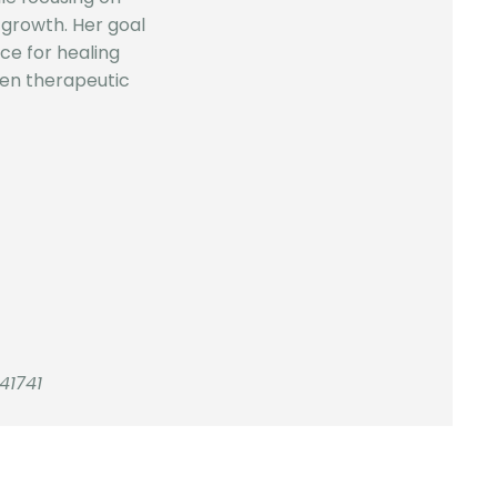
growth. Her goal
ace for healing
en therapeutic
41741