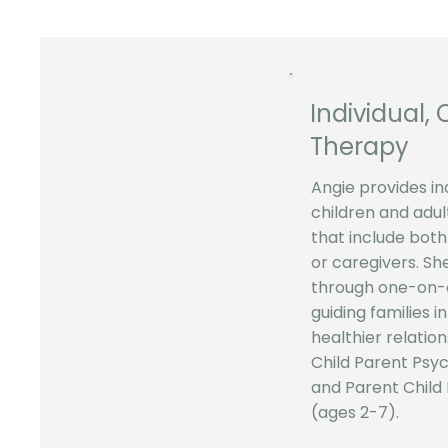
Individual, 
Therapy
Angie provides in
children and adult
that include both
or caregivers. Sh
through one-on-o
guiding families i
healthier relation
Child Parent Psy
and Parent Child
(ages 2-7).