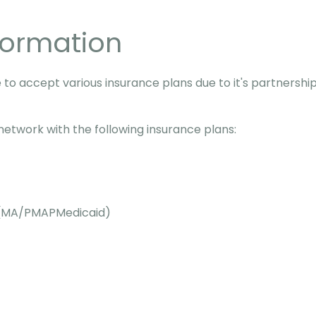
formation
 to accept various insurance plans due to it's partnershi
-network with the following insurance plans:
e (MA/PMAPMedicaid)