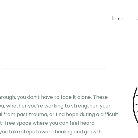
Home
rough, you don’t have to face it alone. These
ou, whether you’re working to strengthen your
al from past trauma, or find hope during a difficult
nt-free space where you can feel heard,
you take steps toward healing and growth.