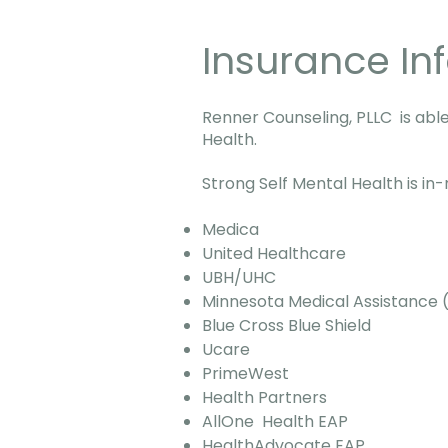
Insurance In
Renner Counseling, PLLC is able
Health.
Strong Self Mental Health is in
Medica
United Healthcare
UBH/UHC
Minnesota Medical Assistanc
Blue Cross Blue Shield
Ucare
PrimeWest
Health Partners
AllOne Health EAP
HealthAdvocate EAP