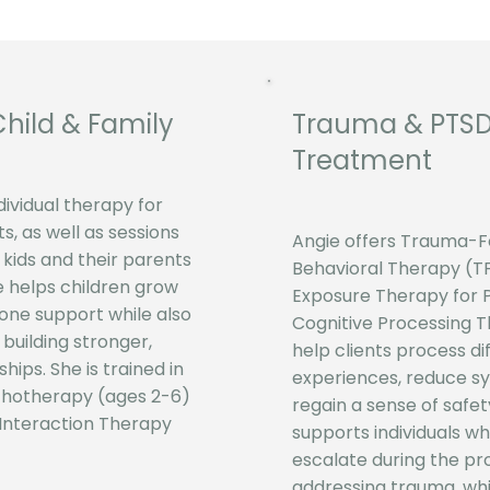
Child & Family
​Trauma & PTS
Treatment
dividual therapy for
s, as well as sessions
Angie offers Trauma-F
 kids and their parents
Behavioral Therapy (T
e helps children grow
Exposure Therapy for 
ne support while also
Cognitive Processing 
n building stronger,
help clients process dif
ships. She is trained in
experiences, reduce 
chotherapy (ages 2-6)
regain a sense of safet
 Interaction Therapy
supports individuals 
escalate during the pr
addressing trauma, whi