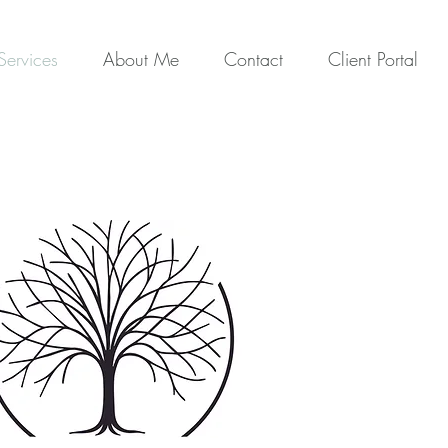
Services
About Me
Contact
Client Portal