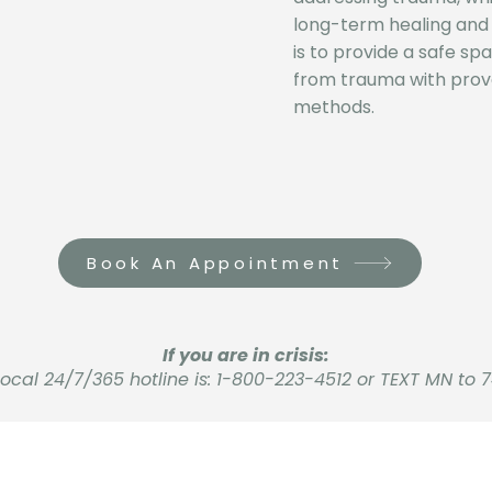
long-term healing and 
is to provide a safe sp
from trauma with prov
methods.
Book An Appointment
If you are in crisis:
local 24/7/365 hotline is: 1-800-223-4512 or TEXT MN to 7