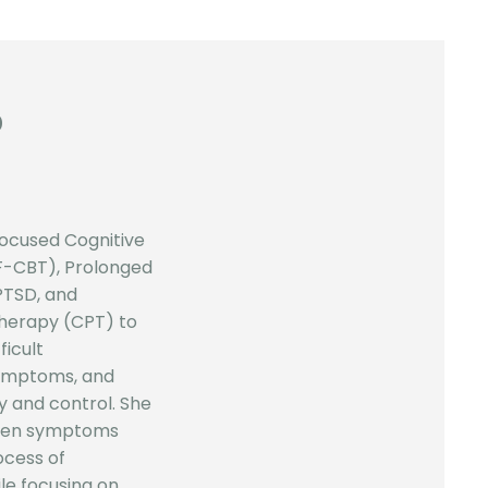
D
ocused Cognitive
F-CBT), Prolonged
PTSD, and
Therapy (CPT) to
ficult
symptoms, and
y and control. She
when symptoms
ocess of
le focusing on