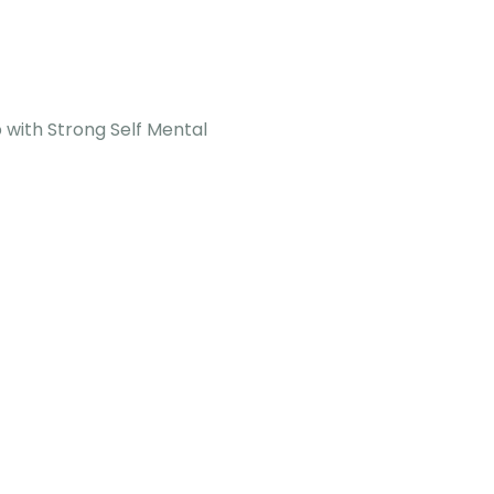
p with Strong Self Mental