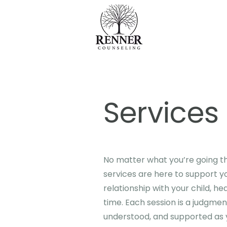
Services
No matter what you’re going th
services are here to support y
relationship with your child, he
time. Each session is a judgme
understood, and supported as 